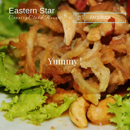
Eastern Star
C o u n t r y C l u b & R e s o r t
FACEBOOK
Yummy !